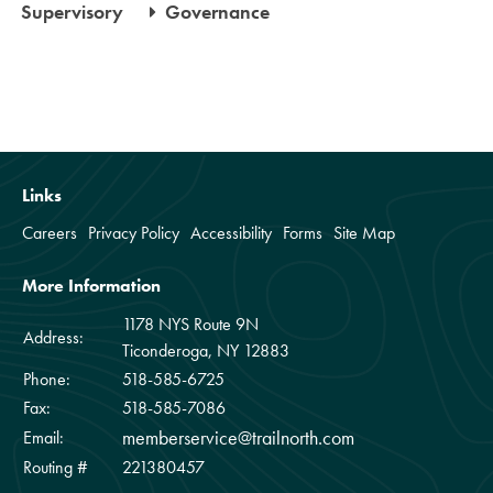
Supervisory
Governance
Links
Careers
Privacy Policy
Accessibility
Forms
Site Map
More Information
1178 NYS Route 9N
Address:
Ticonderoga, NY 12883
Phone:
518-585-6725
Fax:
518-585-7086
memberservice@trailnorth.com
Email:
Routing #
221380457