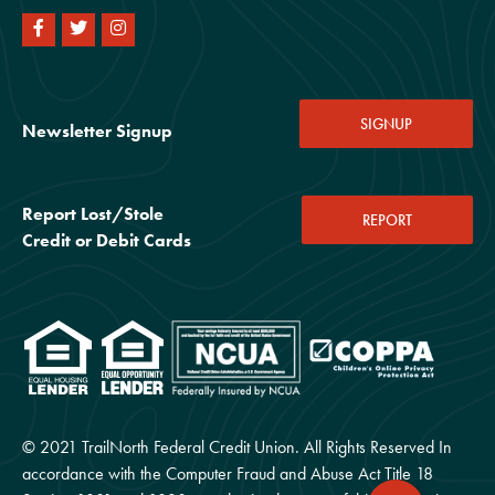
SIGNUP
Newsletter Signup
Report Lost/Stole
REPORT
Credit or Debit Cards
© 2021 TrailNorth Federal Credit Union. All Rights Reserved In
accordance with the Computer Fraud and Abuse Act Title 18