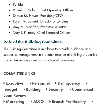
Pat Ida
Pamela J. Nolan, Chief Operating Officer
Shawn M. Hayes, President/CEO
Karen M. Bennett, Director of Lending
Amy M. Manfred, Executive Assistant
Cory F. Phinney, Chief Financial Officer
Role of the Building Committee
The Building Committee is available to provide guidance and
support to management in the maintenance of existing properties
and in the analysis and construction of new ones.
COMMITTEE LINKS
Executive
Personnel
Delinquency
Budget
Building
Security
Commercial
Loan Review
Marketing
ALCO
Branch Profitability