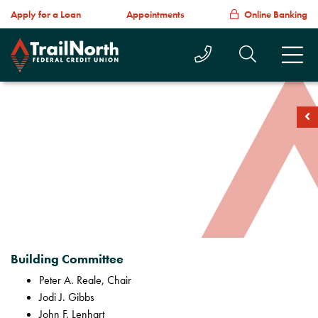
Apply for a Loan
Appointments
Online Banking
Call Us Today
Search T
M
soc
Building Committee
Peter A. Reale, Chair
Jodi J. Gibbs
John F. Lenhart