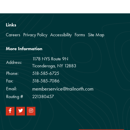
Links
Careers
Privacy Policy
Accessibility
Forms
Site Map
More Information
1178 NYS Route 9N
Address:
Ticonderoga, NY 12883
Phone:
518-585-6725
Fax:
518-585-7086
memberservice@trailnorth.com
Email:
Routing #
221380457