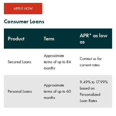
APPLY NOW
Consumer Loans
APR* as low
Product
Term
as
Approximate
Contact us for
Secured Loans
terms of up to 84
current rates
months
9.49% to 17.99%
Approximate
based on
Personal Loans
terms of up to 60
Personalized
months
Loan Rates