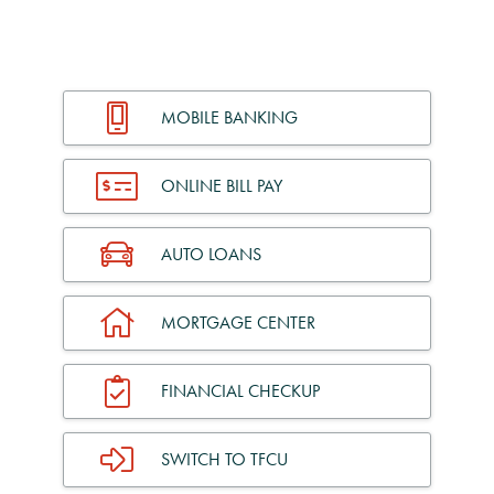
MOBILE BANKING
ONLINE BILL PAY
AUTO LOANS
MORTGAGE CENTER
FINANCIAL CHECKUP
SWITCH TO TFCU