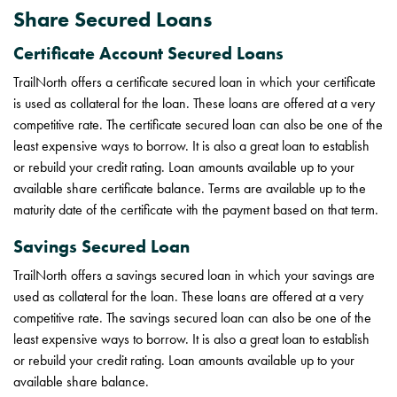
Share Secured Loans
Certificate Account Secured Loans
TrailNorth offers a certificate secured loan in which your certificate
is used as collateral for the loan. These loans are offered at a very
competitive rate. The certificate secured loan can also be one of the
least expensive ways to borrow. It is also a great loan to establish
or rebuild your credit rating. Loan amounts available up to your
available share certificate balance. Terms are available up to the
maturity date of the certificate with the payment based on that term.
Savings Secured Loan
TrailNorth offers a savings secured loan in which your savings are
used as collateral for the loan. These loans are offered at a very
competitive rate. The savings secured loan can also be one of the
least expensive ways to borrow. It is also a great loan to establish
or rebuild your credit rating. Loan amounts available up to your
available share balance.