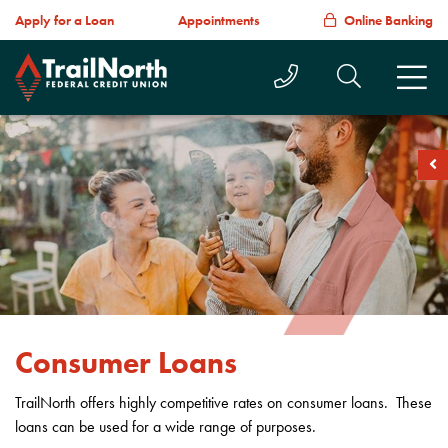
Apply for a Loan
Appointments
Online Banking
Call Us Today
Search T
M
soc
Consumer Loans
TrailNorth offers highly competitive rates on consumer loans. These
loans can be used for a wide range of purposes.