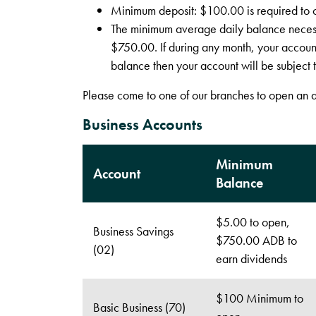
Minimum deposit: $100.00 is required to 
The minimum average daily balance necessa
$750.00. If during any month, your accoun
balance then your account will be subject t
Please come to one of our branches to open an 
Business Accounts
Minimum
Account
Balance
$5.00 to open,
Business Savings
$750.00 ADB to
(02)
earn dividends
$100 Minimum to
Basic Business (70)