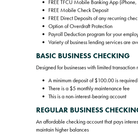
FREE TFCU Mobile Banking App (iPhone, A
FREE Mobile Check Deposit
FREE Direct Deposits of any recurring chec
Option of Overdraft Protection
Payroll Deduction program for your emplo
Variety of business lending services are av
BASIC BUSINESS CHECKING
Designed for businesses with limited transaction
A minimum deposit of $100.00 is required
There is a $5 monthly maintenance fee
This is a non-interest-bearing account
REGULAR BUSINESS CHECKIN
An affordable checking account that pays interest
maintain higher balances