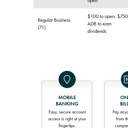
open
$100 to open, $750
Regular Business
ADB to earn
(71)
dividends
MOBILE
ON
BANKING
BIL
Easy, secure account
Pay anyo
access is right at your
from t
fingertips.
compan