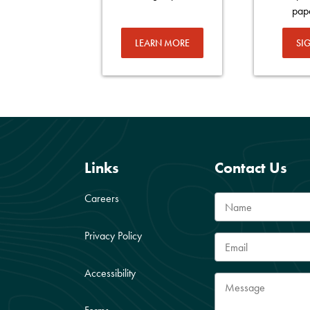
pap
LEARN MORE
SI
Links
Contact Us
Careers
Privacy Policy
Accessibility