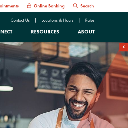
ointments
Online Banking
Search
Contact Us
Locations & Hours
Rates
NECT
RESOURCES
ABOUT
soc