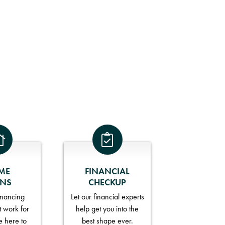
ME
FINANCIAL
ANS
CHECKUP
financing
Let our financial experts
t work for
help get you into the
e here to
best shape ever.