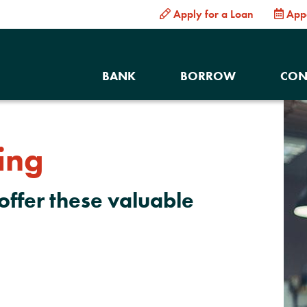
Apply for a Loan
App
BANK
BORROW
CON
ing
offer these valuable