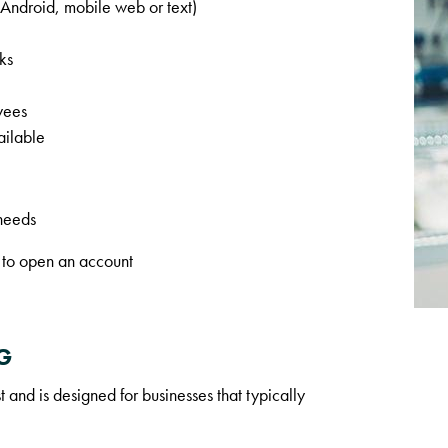
ndroid, mobile web or text)
ks
yees
ailable
 needs
 to open an account
G
 and is designed for businesses that typically