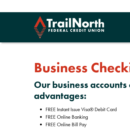
Business Check
Our business accounts 
advantages:
FREE Instant Issue Visa® Debit Card
FREE Online Banking
FREE Online Bill Pay