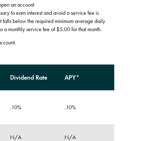
open an account
ry to earn interest and avoid a service fee is
t falls below the required minimum average daily
o a monthly service fee of $5.00 for that month.
account.
Dividend Rate
APY*
.10%
.10%
N/A
N/A