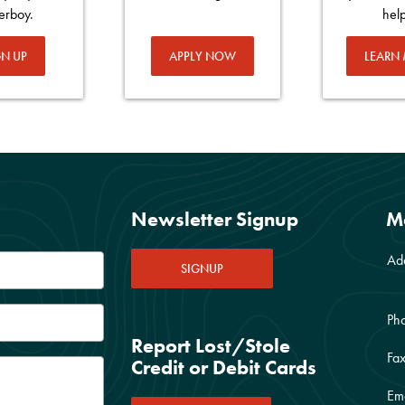
erboy.
hel
GN UP
APPLY NOW
LEARN
Newsletter Signup
M
Ad
SIGNUP
Ph
Report Lost/Stole
Fax
Credit or Debit Cards
Ema