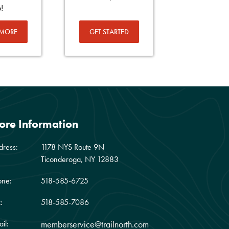
p!
 MORE
GET STARTED
ore Information
dress:
1178 NYS Route 9N
Ticonderoga, NY 12883
one:
518-585-6725
:
518-585-7086
il:
memberservice@trailnorth.com