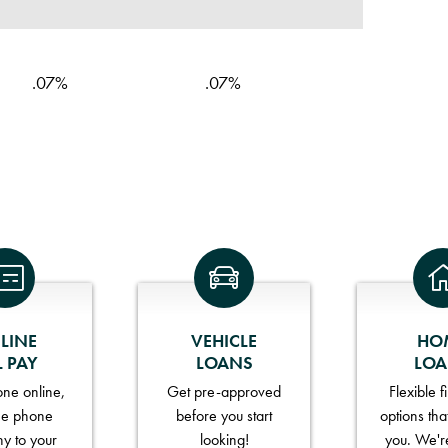
.07%
.07%
LINE
VEHICLE
HO
L PAY
LOANS
LO
ne online,
Get pre-approved
Flexible 
he phone
before you start
options tha
y to your
looking!
you. We'r