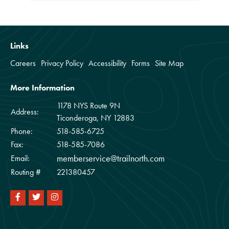
Links
Careers
Privacy Policy
Accessibility
Forms
Site Map
More Information
1178 NYS Route 9N
Address:
Ticonderoga, NY 12883
Phone:
518-585-6725
Fax:
518-585-7086
memberservice@trailnorth.com
Email:
Routing #
221380457