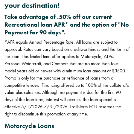
your destination!
Take advantage of .50% off our current
Recreational loan APR* and the option of "No
Payment for 90 days".
*APR equals Annual Percentage Rate. All loans are subject to
approval. Rates can vary based on creditworthiness and the term of
the loan. This limited-time offer applies to Motorcycle, ATVs,
Personal Watercraft, and Campers that are no more than four
model years old or newer with a minimum loan amount of $3500.
Promo is only for the purchase or refinance of loans from a
competitive lender. Financing offered up to 100% of the collateral's
value plus sales tax. Although no payment is due for the first 90
days of the loan term, interest will accrue. The loan special is
effective 5/1/2026-7/31/2026. TrailNorth FCU reserves the
right to discontinue this promotion at any time.
Motorcycle Loans