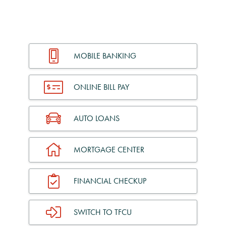
MOBILE BANKING
ONLINE BILL PAY
AUTO LOANS
MORTGAGE CENTER
FINANCIAL CHECKUP
SWITCH TO TFCU