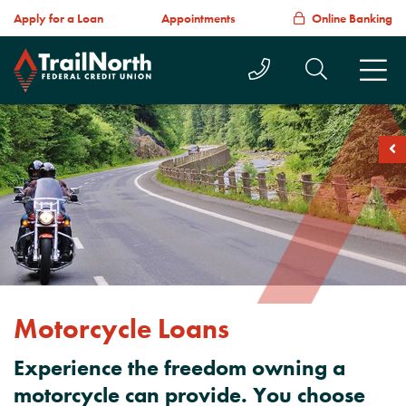
Apply for a Loan
Appointments
Online Banking
Call Us Today
Search T
M
soc
Motorcycle Loans
Experience the freedom owning a
motorcycle can provide. You choose