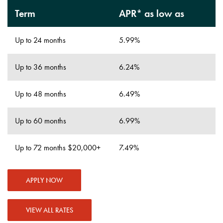
Term
APR* as low as
Up to 24 months
5.99%
Up to 36 months
6.24%
Up to 48 months
6.49%
Up to 60 months
6.99%
Up to 72 months $20,000+
7.49%
APPLY NOW
VIEW ALL RATES