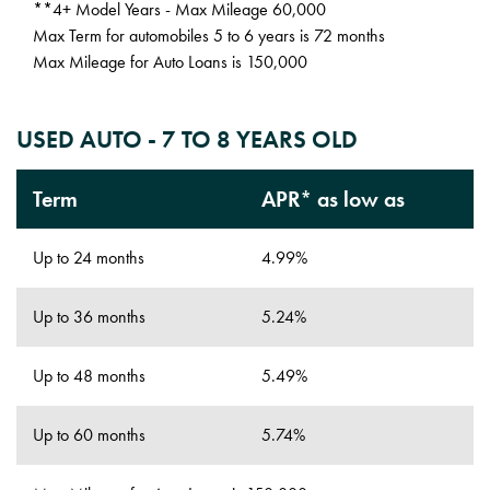
**4+ Model Years - Max Mileage 60,000
Max Term for automobiles 5 to 6 years is 72 months
Max Mileage for Auto Loans is 150,000
USED AUTO - 7 TO 8 YEARS OLD
Term
APR* as low as
Up to 24 months
4.99%
Up to 36 months
5.24%
Up to 48 months
5.49%
Up to 60 months
5.74%