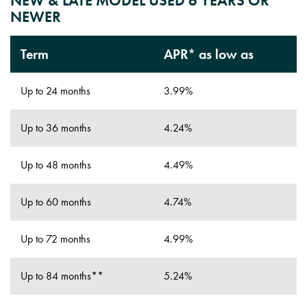
NEW & LATE MODEL USED 6 YEARS OR
NEWER
Term
APR* as low as
Up to 24 months
3.99%
Up to 36 months
4.24%
Up to 48 months
4.49%
Up to 60 months
4.74%
Up to 72 months
4.99%
Up to 84 months**
5.24%