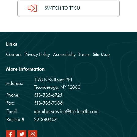
SWITCH TO TFCU
Links
Careers
Privacy Policy
Accessibility
Forms
Site Map
More Information
1178 NYS Route 9N
Address:
Ticonderoga, NY 12883
Phone:
518-585-6725
Fax:
518-585-7086
memberservice@trailnorth.com
Email:
Routing #
221380457