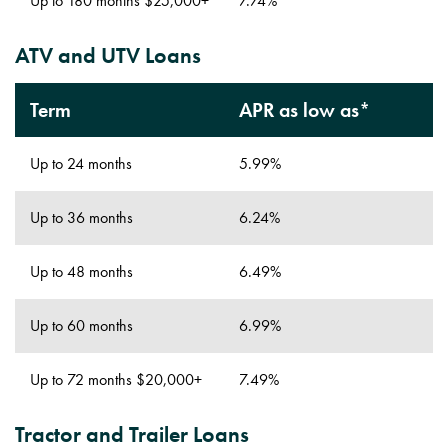
Up to 180 months $25,000+
7.74%
ATV and UTV Loans
Term
APR as low as*
Up to 24 months
5.99%
Up to 36 months
6.24%
Up to 48 months
6.49%
Up to 60 months
6.99%
Up to 72 months $20,000+
7.49%
Tractor and Trailer Loans