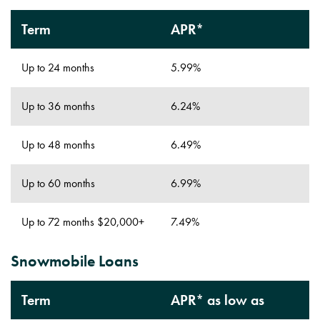
Term
APR*
Up to 24 months
5.99%
Up to 36 months
6.24%
Up to 48 months
6.49%
Up to 60 months
6.99%
Up to 72 months $20,000+
7.49%
Snowmobile Loans
Term
APR* as low as