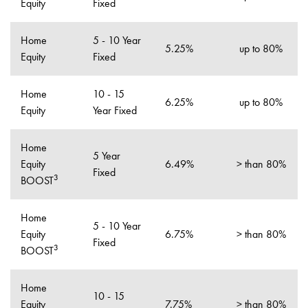
Equity
Fixed
Home
5 - 10 Year
5.25%
up to 80%
Equity
Fixed
Home
10 - 15
6.25%
up to 80%
Equity
Year Fixed
Home
5 Year
Equity
6.49%
> than 80%
Fixed
3
BOOST
Home
5 - 10 Year
Equity
6.75%
> than 80%
Fixed
3
BOOST
Home
10 - 15
Equity
7.75%
> than 80%