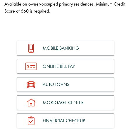
Available on owner-occupied primary residences. Minimum Credit
Score of 660 is required.
MOBILE BANKING
ONLINE BILL PAY
AUTO LOANS
MORTGAGE CENTER
FINANCIAL CHECKUP