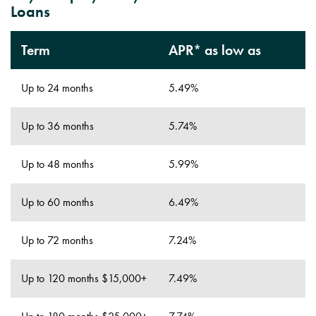
Loans
Term
APR* as low as
Up to 24 months
5.49%
Up to 36 months
5.74%
Up to 48 months
5.99%
Up to 60 months
6.49%
Up to 72 months
7.24%
Up to 120 months $15,000+
7.49%