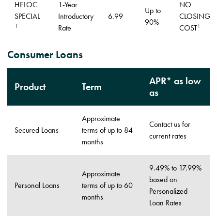
HELOC
1-Year
NO
Up to
SPECIAL
Introductory
6.99
CLOSING
90%
1
1
Rate
COST
Consumer Loans
APR* as low
Product
Term
as
Approximate
Contact us for
Secured Loans
terms of up to 84
current rates
months
9.49% to 17.99%
Approximate
based on
Personal Loans
terms of up to 60
Personalized
months
Loan Rates