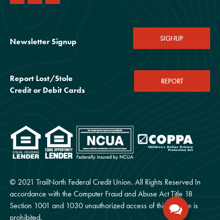
SIGNUP
Newsletter Signup
Report Lost/Stole
REPORT
Credit or Debit Cards
© 2021 TrailNorth Federal Credit Union. All Rights Reserved In
accordance with the Computer Fraud and Abuse Act Title 18
Section 1001 and 1030 unauthorized access of this website is
prohibited.