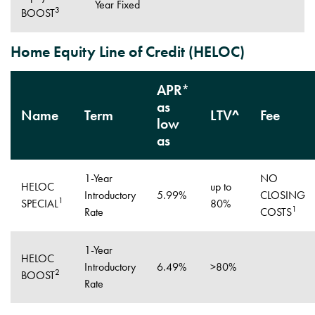
Year Fixed
3
BOOST
Home Equity Line of Credit (HELOC)
APR*
as
Name
Term
LTV^
Fee
low
as
1-Year
NO
HELOC
up to
Introductory
5.99%
CLOSING
1
SPECIAL
80%
1
Rate
COSTS
1-Year
HELOC
Introductory
6.49%
>80%
2
BOOST
Rate