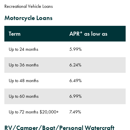
Recreational Vehicle Loans
Motorcycle Loans
Term
APR* as low as
Up to 24 months
5.99%
Up to 36 months
6.24%
Up to 48 months
6.49%
Up to 60 months
6.99%
Up to 72 months $20,000+
7.49%
RV/Camper/Boat/Personal Watercraft