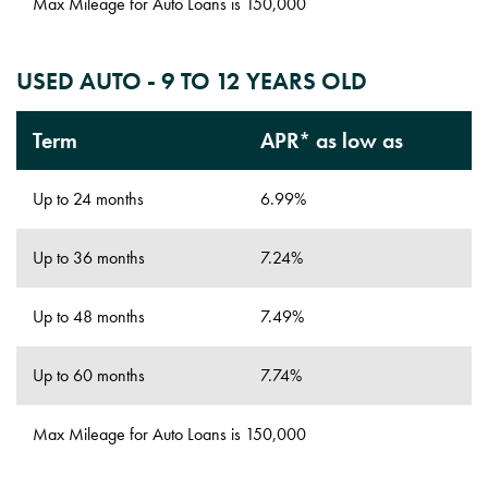
Max Mileage for Auto Loans is 150,000
USED AUTO - 9 TO 12 YEARS OLD
Term
APR* as low as
Up to 24 months
6.99%
Up to 36 months
7.24%
Up to 48 months
7.49%
Up to 60 months
7.74%
Max Mileage for Auto Loans is 150,000