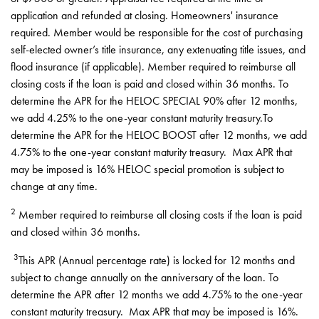
application and refunded at closing. Homeowners' insurance
required. Member would be responsible for the cost of purchasing
self-elected owner’s title insurance, any extenuating title issues, and
flood insurance (if applicable). Member required to reimburse all
closing costs if the loan is paid and closed within 36 months. To
determine the APR for the HELOC SPECIAL 90% after 12 months,
we add 4.25% to the one-year constant maturity treasury.To
determine the APR for the HELOC BOOST after 12 months, we add
4.75% to the one-year constant maturity treasury. Max APR that
may be imposed is 16% HELOC special promotion is subject to
change at any time.
2
Member required to reimburse all closing costs if the loan is paid
and closed within 36 months.
3
This APR (Annual percentage rate) is locked for 12 months and
subject to change annually on the anniversary of the loan. To
determine the APR after 12 months we add 4.75% to the one-year
constant maturity treasury. Max APR that may be imposed is 16%.