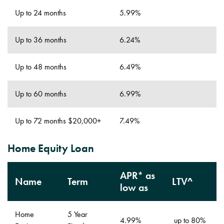
Up to 24 months
5.99%
Up to 36 months
6.24%
Up to 48 months
6.49%
Up to 60 months
6.99%
Up to 72 months $20,000+
7.49%
Home Equity Loan
APR* as
Name
Term
LTV^
low as
Home
5 Year
4.99%
up to 80%