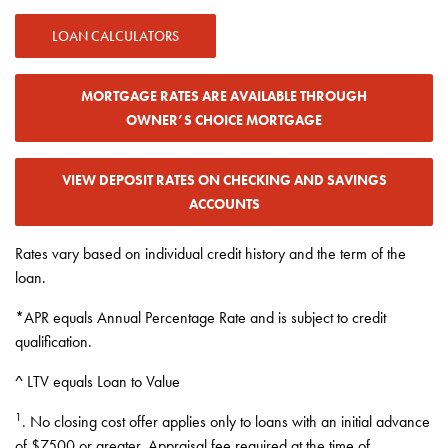
LOAN CALCULATORS
MORTGAGE RATES ARE AVAILABLE THROUGH
OWNER’S CHOICE MORTGAGE
VIEW DEPOSIT RATES ON CHECKING AND SAVINGS
ACCOUNTS
Rates vary based on individual credit history and the term of the
loan.
*APR equals Annual Percentage Rate and is subject to credit
qualification.
^ LTV equals Loan to Value
1
. No closing cost offer applies only to loans with an initial advance
of $7500 or greater. Appraisal fee required at the time of