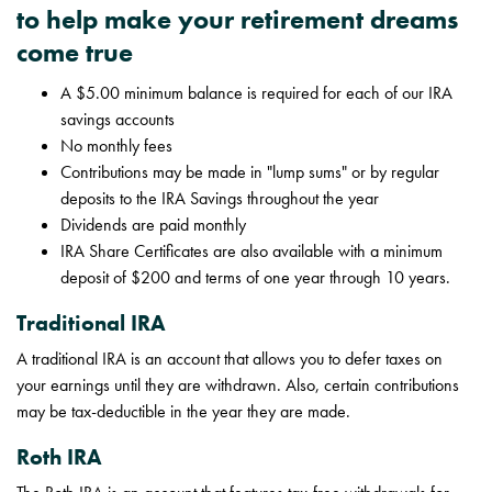
to help make your retirement dreams
come true
A $5.00 minimum balance is required for each of our IRA
savings accounts
No monthly fees
Contributions may be made in "lump sums" or by regular
deposits to the IRA Savings throughout the year
Dividends are paid monthly
IRA Share Certificates are also available with a minimum
deposit of $200 and terms of one year through 10 years.
Traditional IRA
A traditional IRA is an account that allows you to defer taxes on
your earnings until they are withdrawn. Also, certain contributions
may be tax-deductible in the year they are made.
Roth IRA