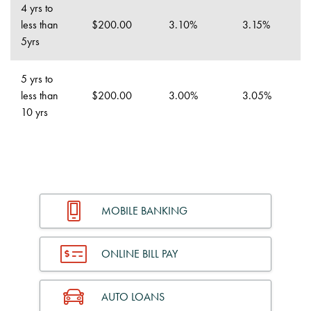
4 yrs to
less than
$200.00
3.10%
3.15%
5yrs
5 yrs to
less than
$200.00
3.00%
3.05%
10 yrs
MOBILE BANKING
ONLINE BILL PAY
AUTO LOANS