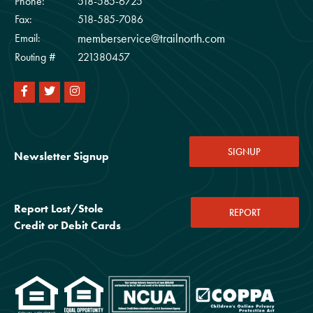
Phone:
518-585-6725
Fax:
518-585-7086
memberservice@trailnorth.com
Email:
Routing #
221380457
SIGNUP
Newsletter Signup
Report Lost/Stole
REPORT
Credit or Debit Cards