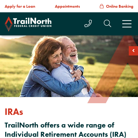
Apply for a Loan
Appointments
Online Banking
Call Us Today
Search T
M
soc
IRAs
TrailNorth offers a wide range of
Individual Retirement Accounts (IRA)