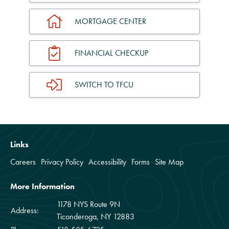
MORTGAGE CENTER
FINANCIAL CHECKUP
SWITCH TO TFCU
Links
Careers
Privacy Policy
Accessibility
Forms
Site Map
More Information
1178 NYS Route 9N
Address:
Ticonderoga, NY 12883