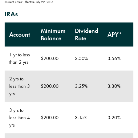
Current Rates: Effective July 29, 2015
IRAs
Minimum
Dividend
Account
APY*
Balance
Rate
1 yr to less
$200.00
3.50%
3.56%
than 2 yrs
2 yrs to
less than 3
$200.00
3.25%
3.30%
yrs
3 yrs to
less than 4
$200.00
3.15%
3.20%
yrs