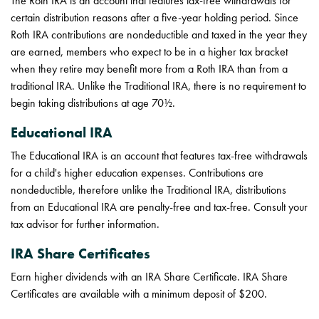
The Roth IRA is an account that features tax-free withdrawals for
certain distribution reasons after a five-year holding period. Since
Roth IRA contributions are nondeductible and taxed in the year they
are earned, members who expect to be in a higher tax bracket
when they retire may benefit more from a Roth IRA than from a
traditional IRA. Unlike the Traditional IRA, there is no requirement to
begin taking distributions at age 70½.
Educational IRA
The Educational IRA is an account that features tax-free withdrawals
for a child's higher education expenses. Contributions are
nondeductible, therefore unlike the Traditional IRA, distributions
from an Educational IRA are penalty-free and tax-free. Consult your
tax advisor for further information.
IRA Share Certificates
Earn higher dividends with an IRA Share Certificate. IRA Share
Certificates are available with a minimum deposit of $200.