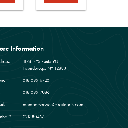
ore Information
dress:
1178 NYS Route 9N
Ticonderoga, NY 12883
one:
518-585-6725
:
518-585-7086
il:
memberservice@trailnorth.com
ting #
221380457