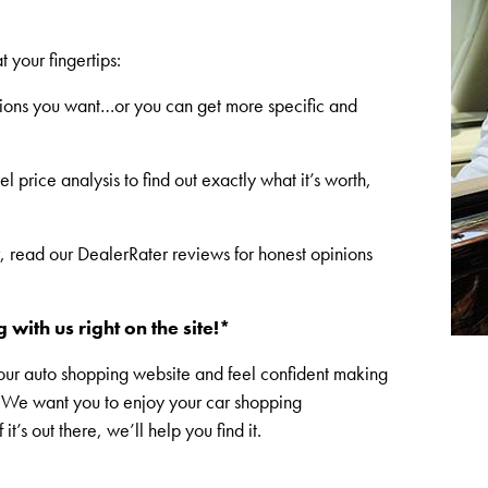
t your fingertips:
cations you want…or you can get more specific and
 price analysis to find out exactly what it’s worth,
r, read our DealerRater reviews for honest opinions
 with us right on the site!*
our auto shopping website and feel confident making
e. We want you to enjoy your car shopping
’s out there, we’ll help you find it.