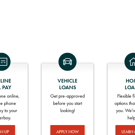
LINE
VEHICLE
HO
L PAY
LOANS
LO
ne online,
Get pre-approved
Flexible 
he phone
before you start
options tha
y to your
looking!
you. We'r
erboy.
hel
GN UP
APPLY NOW
LEARN