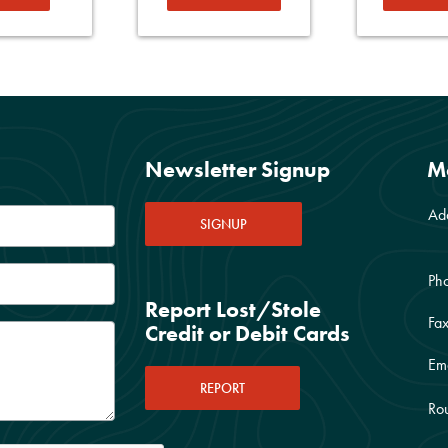
Newsletter Signup
M
Ad
SIGNUP
Ph
Report Lost/Stole
Fax
Credit or Debit Cards
Ema
REPORT
Rou