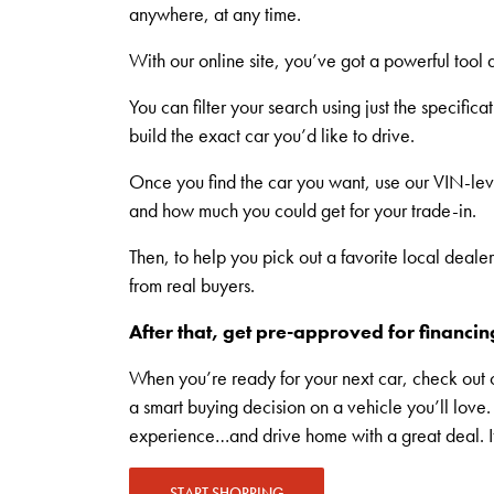
anywhere, at any time.
With our online site, you’ve got a powerful tool a
You can filter your search using just the specifi
build the exact car you’d like to drive.
Once you find the car you want, use our VIN-level
and how much you could get for your trade-in.
Then, to help you pick out a favorite local deale
from real buyers.
After that, get pre-approved for financing
When you’re ready for your next car, check out 
a smart buying decision on a vehicle you’ll lov
experience…and drive home with a great deal. If it
START SHOPPING