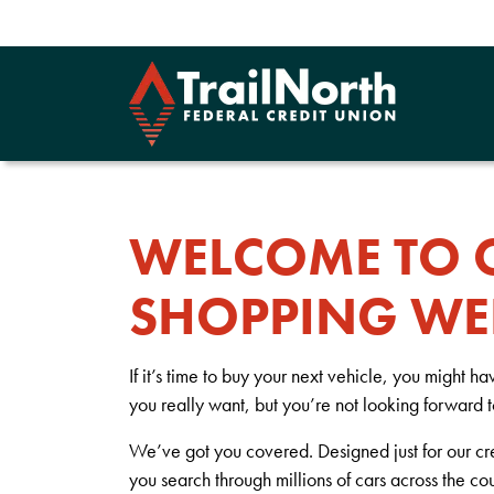
WELCOME TO 
SHOPPING WE
If it’s time to buy your next vehicle, you might h
you really want, but you’re not looking forward 
We’ve got you covered. Designed just for our cr
you search through millions of cars across the co