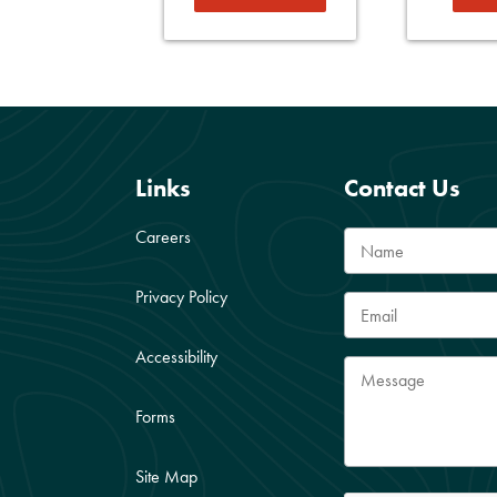
Links
Contact Us
Careers
Privacy Policy
Accessibility
Forms
Site Map