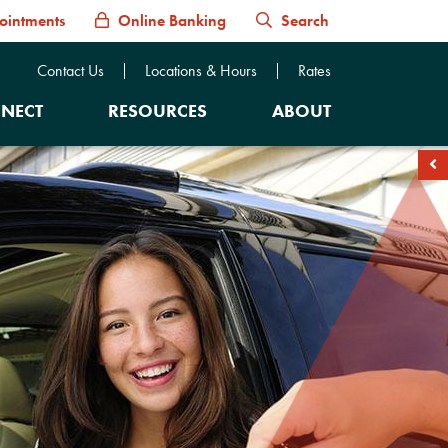
ointments
Online Banking
Search
Contact Us
Locations & Hours
Rates
NECT
RESOURCES
ABOUT
soc