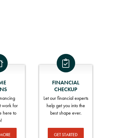
ME
FINANCIAL
ANS
CHECKUP
financing
Let our financial experts
t work for
help get you into the
e here to
best shape ever.
p!
 MORE
GET STARTED