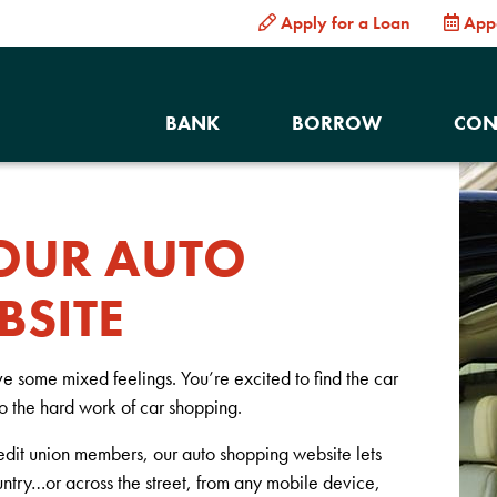
Apply for a Loan
App
BANK
BORROW
CON
OUR AUTO
BSITE
ave some mixed feelings. You’re excited to find the car
to the hard work of car shopping.
edit union members, our auto shopping website lets
untry…or across the street, from any mobile device,