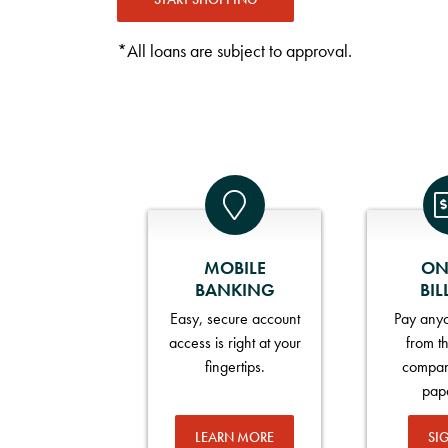
*All loans are subject to approval.
MOBILE
ON
BANKING
BIL
Easy, secure account
Pay anyo
access is right at your
from t
fingertips.
compan
pap
LEARN MORE
SI