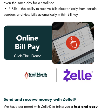
even the same day for a small fee
• E-Bills – the ability to receive bills electronically from certain
vendors and view bills automatically within Bill Pay
Send and receive money with Zelle®
We have partnered with Zelle® to bring you a
fast and easy