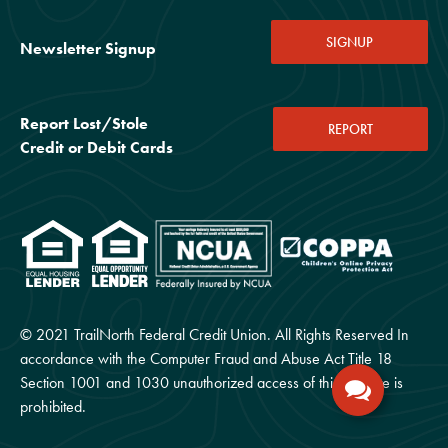
SIGNUP
Newsletter Signup
Report Lost/Stole
REPORT
Credit or Debit Cards
© 2021 TrailNorth Federal Credit Union. All Rights Reserved In
accordance with the Computer Fraud and Abuse Act Title 18
Section 1001 and 1030 unauthorized access of this website is
prohibited.