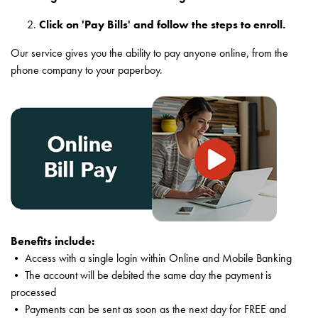
Click on 'Pay Bills' and follow the steps to enroll.
Our service gives you the ability to pay anyone online, from the
phone company to your paperboy.
Benefits include:
• Access with a single login within Online and Mobile Banking
• The account will be debited the same day the payment is
processed
• Payments can be sent as soon as the next day for FREE and