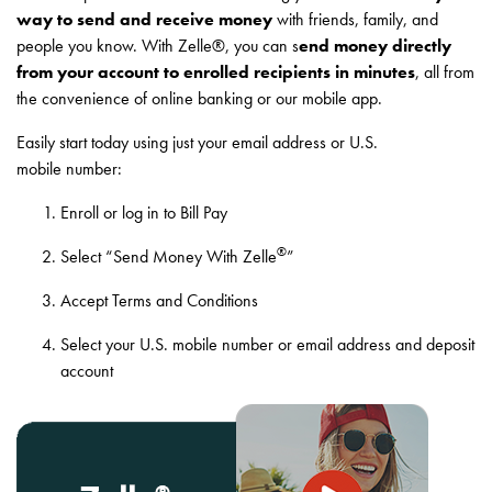
way to send and receive money
with friends, family, and
people you know. With Zelle®, you can s
end money directly
from your account to enrolled recipients in minutes
, all from
the convenience of online banking or our mobile app.
Easily start today using just your email address or U.S.
mobile number:
Enroll or log in to Bill Pay
®
Select “Send Money With Zelle
”
Accept Terms and Conditions
Select your U.S. mobile number or email address and deposit
account