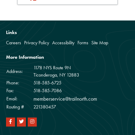
Links
Careers
Privacy Policy
Accessibility
Forms
Site Map
More Information
1178 NYS Route 9N
Address:
Ticonderoga, NY 12883
Phone:
518-585-6725
Fax:
518-585-7086
memberservice@trailnorth.com
Email:
Routing #
221380457