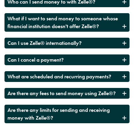
Who can I send money to with Zelle®?
What if I want to send money to someone whose
financial institution doesn't offer Zelle®?
Can I use Zelle® internationally?
Can I cancel a payment?
What are scheduled and recurring payments?
Are there any fees to send money using Zelle®?
Are there any limits for sending and receiving
money with Zelle®?