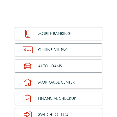
MOBILE BANKING
ONLINE BILL PAY
AUTO LOANS
MORTGAGE CENTER
FINANCIAL CHECKUP
SWITCH TO TFCU