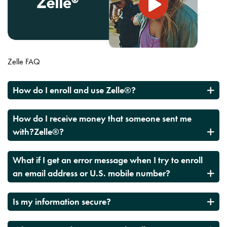
Zelle FAQ
How do I enroll and use Zelle®?
How do I receive money that someone sent me
with?Zelle®?
What if I get an error message when I try to enroll
an email address or U.S. mobile number?
Is my information secure?