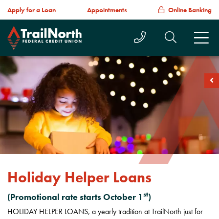
Apply for a Loan
Appointments
Online Banking
Call Us Today
Search T
M
soc
Holiday Helper Loans
st
(Promotional rate starts October 1
)
HOLIDAY HELPER LOANS, a yearly tradition at TrailNorth just for