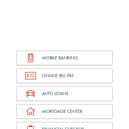
MOBILE BANKING
ONLINE BILL PAY
AUTO LOANS
MORTGAGE CENTER