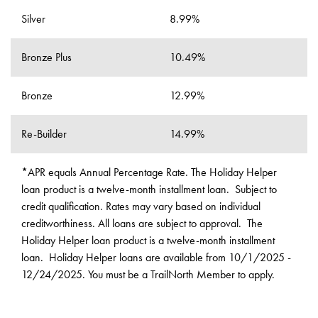
Silver
8.99%
Bronze Plus
10.49%
Bronze
12.99%
Re-Builder
14.99%
*APR equals Annual Percentage Rate. The Holiday Helper
loan product is a twelve-month installment loan. Subject to
credit qualification. Rates may vary based on individual
creditworthiness. All loans are subject to approval. The
Holiday Helper loan product is a twelve-month installment
loan. Holiday Helper loans are available from 10/1/2025 -
12/24/2025. You must be a TrailNorth Member to apply.