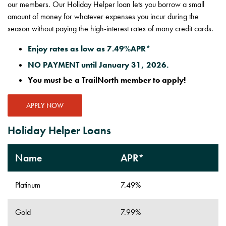
our members. Our Holiday Helper loan lets you borrow a small
amount of money for whatever expenses you incur during the
season without paying the high-interest rates of many credit cards.
Enjoy rates as low as 7.49%APR*
NO PAYMENT until January 31, 2026.
You must be a TrailNorth member to apply!
APPLY NOW
Holiday Helper Loans
Name
APR*
Platinum
7.49%
Gold
7.99%