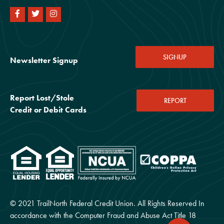
SIGNUP
Newsletter Signup
Report Lost/Stole
REPORT
Credit or Debit Cards
© 2021 TrailNorth Federal Credit Union. All Rights Reserved In
accordance with the Computer Fraud and Abuse Act Title 18