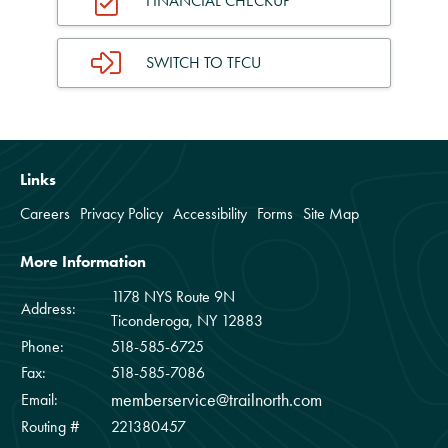
FINANCIAL CHECKUP
SWITCH TO TFCU
Links
Careers
Privacy Policy
Accessibility
Forms
Site Map
More Information
1178 NYS Route 9N
Address:
Ticonderoga, NY 12883
Phone:
518-585-6725
Fax:
518-585-7086
memberservice@trailnorth.com
Email:
Routing #
221380457