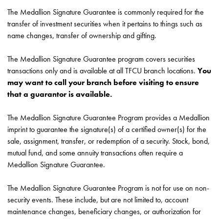
The Medallion Signature Guarantee is commonly required for the
transfer of investment securities when it pertains to things such as
name changes, transfer of ownership and gifting.
The Medallion Signature Guarantee program covers securities
transactions only and is available at all TFCU branch locations.
You
may want to call your branch before visiting to ensure
that a guarantor is available.
The Medallion Signature Guarantee Program provides a Medallion
imprint to guarantee the signature(s) of a certified owner(s) for the
sale, assignment, transfer, or redemption of a security. Stock, bond,
mutual fund, and some annuity transactions often require a
Medallion Signature Guarantee.
The Medallion Signature Guarantee Program is not for use on non-
security events. These include, but are not limited to, account
maintenance changes, beneficiary changes, or authorization for