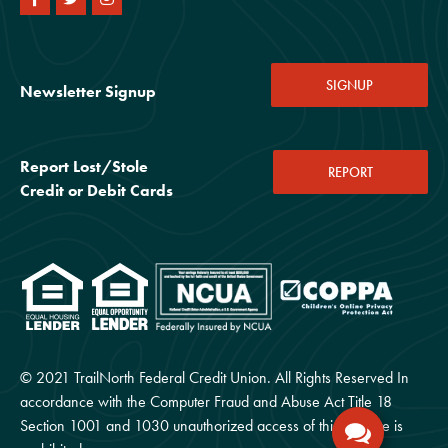
SIGNUP
Newsletter Signup
Report Lost/Stole
REPORT
Credit or Debit Cards
© 2021 TrailNorth Federal Credit Union. All Rights Reserved In
accordance with the Computer Fraud and Abuse Act Title 18
Section 1001 and 1030 unauthorized access of this website is