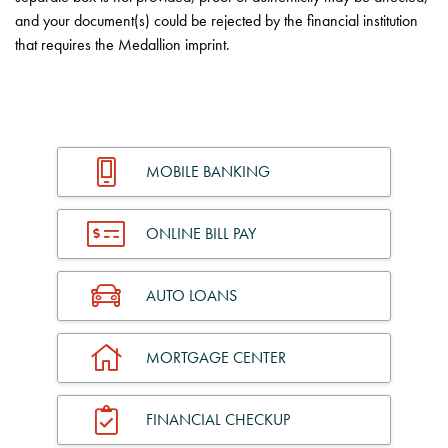
and your document(s) could be rejected by the financial institution
that requires the Medallion imprint.
MOBILE BANKING
ONLINE BILL PAY
AUTO LOANS
MORTGAGE CENTER
FINANCIAL CHECKUP