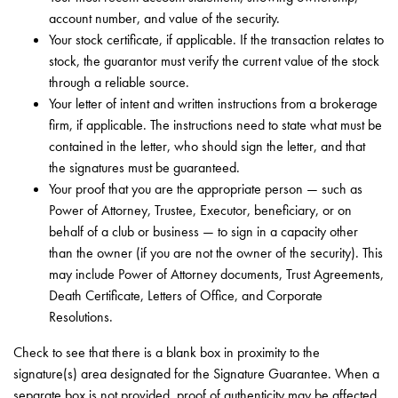
account number, and value of the security.
Your stock certificate, if applicable. If the transaction relates to
stock, the guarantor must verify the current value of the stock
through a reliable source.
Your letter of intent and written instructions from a brokerage
firm, if applicable. The instructions need to state what must be
contained in the letter, who should sign the letter, and that
the signatures must be guaranteed.
Your proof that you are the appropriate person — such as
Power of Attorney, Trustee, Executor, beneficiary, or on
behalf of a club or business — to sign in a capacity other
than the owner (if you are not the owner of the security). This
may include Power of Attorney documents, Trust Agreements,
Death Certificate, Letters of Office, and Corporate
Resolutions.
Check to see that there is a blank box in proximity to the
signature(s) area designated for the Signature Guarantee. When a
separate box is not provided, proof of authenticity may be affected,