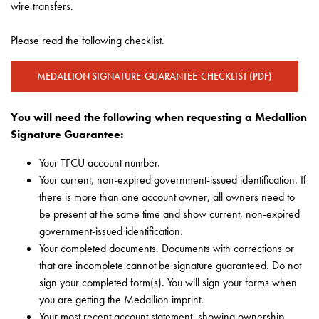
wire transfers.
Please read the following checklist.
MEDALLION SIGNATURE-GUARANTEE-CHECKLIST (PDF)
You will need the following when requesting a Medallion
Signature Guarantee:
Your TFCU account number.
Your current, non-expired government-issued identification. If
there is more than one account owner, all owners need to
be present at the same time and show current, non-expired
government-issued identification.
Your completed documents. Documents with corrections or
that are incomplete cannot be signature guaranteed. Do not
sign your completed form(s). You will sign your forms when
you are getting the Medallion imprint.
Your most recent account statement, showing ownership,