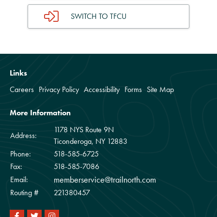
SWITCH TO TFCU
Links
Careers
Privacy Policy
Accessibility
Forms
Site Map
More Information
1178 NYS Route 9N
Address:
Ticonderoga, NY 12883
Phone:
518-585-6725
Fax:
518-585-7086
memberservice@trailnorth.com
Email:
Routing #
221380457