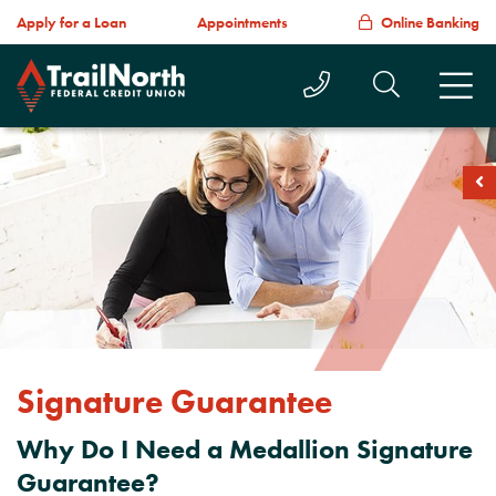
Apply for a Loan
Appointments
Online Banking
Call Us Today
Search T
M
soc
Signature Guarantee
Why Do I Need a Medallion Signature
Guarantee?