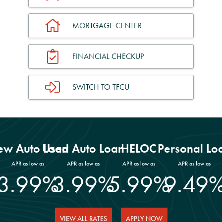
MORTGAGE CENTER
FINANCIAL CHECKUP
SWITCH TO TFCU
w Auto Loan
Used Auto Loan
HELOC
Personal Lo
APR as low as
APR as low as
APR as low as
APR as low as
3.99%
3.99%
5.99%
9.49
VIEW ALL RATES
APPLY NOW