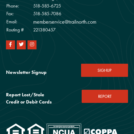
Phone:
518-585-6725
Fax:
518-585-7086
memberservice@trailnorth.com
Email:
Routing #
221380457
SIGNUP
Newsletter Signup
Report Lost/Stole
REPORT
Credit or Debit Cards