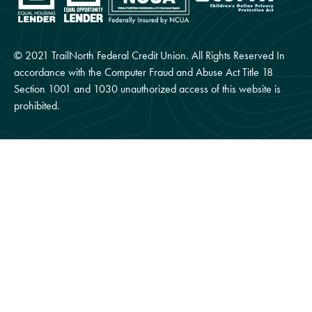
© 2021 TrailNorth Federal Credit Union. All Rights Reserved In
accordance with the Computer Fraud and Abuse Act Title 18
Section 1001 and 1030 unauthorized access of this website is
prohibited.