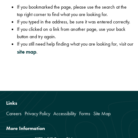
If you bookmarked the page, please use the search at the
top right corner to find what you are looking for.
If you typed in the address, be sure it was entered correctly.
If you clicked on a link from another page, use your back
button and try again.
If you still need help finding what you are looking for, visit our
site map
.
Links
Careers
Privacy Policy
Accessibility
Forms
Site Map
More Information