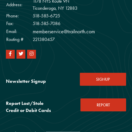
1178 NYS Route 9N
Address:
Ticonderoga, NY 12883
Phone:
518-585-6725
Fax:
518-585-7086
memberservice@trailnorth.com
Email:
Routing #
221380457
SIGNUP
Newsletter Signup
Report Lost/Stole
REPORT
Credit or Debit Cards