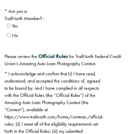
Are you a
TrailNorth Member? :
Yes
No
Official Rules
Please review the
for TrailNorth Federal Credit
Union’s Amazing Auto Loan Photography Contest.
I acknowledge and confirm that (i) I have read,
understood, and accepted the conditions of, agreed
to be bound by, and I have complied in all respects
with the Official Rules (the “Official Rules”) of the
Amazing Auto Loan Photography Contest (the
“Contest”), available at
https://www.trailnorth.com/home/contests-/official-
rules; (ii) I meet all of the eligibility requirements set
forth in the Official Rules; (iii) my submitted