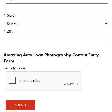
State:
ZIP:
Amazing Auto Loan Photography Contest Entry
Form
Security Code: