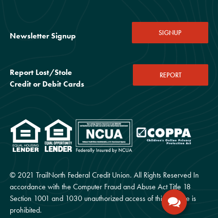
SIGNUP
Newsletter Signup
Report Lost/Stole
REPORT
Credit or Debit Cards
© 2021 TrailNorth Federal Credit Union. All Rights Reserved In
accordance with the Computer Fraud and Abuse Act Title 18
Section 1001 and 1030 unauthorized access of this website is
prohibited.