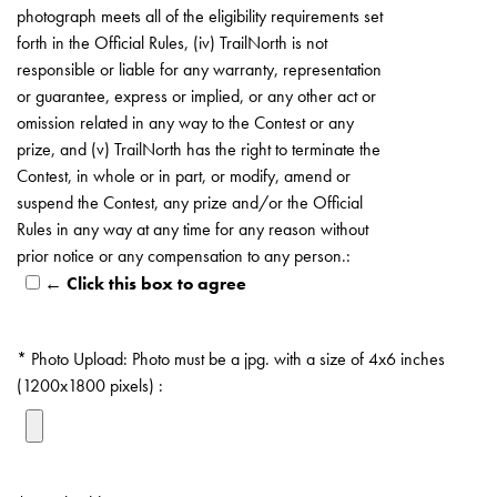
photograph meets all of the eligibility requirements set
forth in the Official Rules, (iv) TrailNorth is not
responsible or liable for any warranty, representation
or guarantee, express or implied, or any other act or
omission related in any way to the Contest or any
prize, and (v) TrailNorth has the right to terminate the
Contest, in whole or in part, or modify, amend or
suspend the Contest, any prize and/or the Official
Rules in any way at any time for any reason without
prior notice or any compensation to any person.:
← Click this box to agree
Photo Upload: Photo must be a jpg. with a size of 4x6 inches
(1200x1800 pixels) :