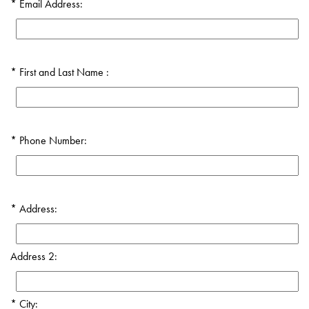
Email Address:
First and Last Name :
Phone Number:
Address:
Address 2:
City: