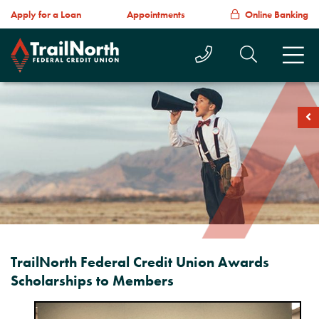
Apply for a Loan
Appointments
Online Banking
Call Us Today
Search T
M
soc
TrailNorth Federal Credit Union Awards
Scholarships to Members