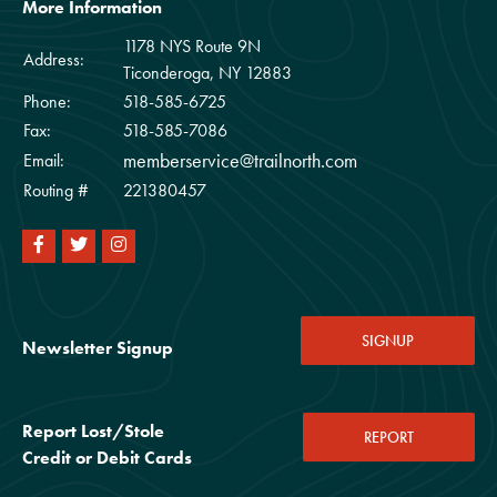
More Information
1178 NYS Route 9N
Address:
Ticonderoga, NY 12883
Phone:
518-585-6725
Fax:
518-585-7086
memberservice@trailnorth.com
Email:
Routing #
221380457
SIGNUP
Newsletter Signup
Report Lost/Stole
REPORT
Credit or Debit Cards