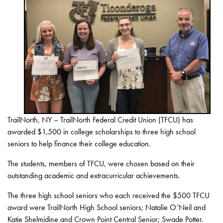
TrailNorth, NY – TrailNorth Federal Credit Union (TFCU) has
awarded $1,500 in college scholarships to three high school
seniors to help finance their college education.
The students, members of TFCU, were chosen based on their
outstanding academic and extracurricular achievements.
The three high school seniors who each received the $500 TFCU
award were TrailNorth High School seniors; Natalie O’Neil and
Katie Shelmidine and Crown Point Central Senior; Swade Potter.