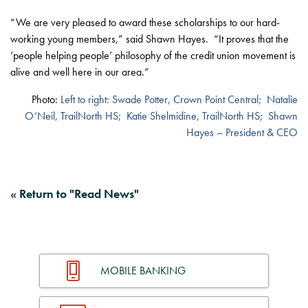
“We are very pleased to award these scholarships to our hard-
working young members,” said Shawn Hayes. “It proves that the
‘people helping people’ philosophy of the credit union movement is
alive and well here in our area.”
Photo:
Left to right:
Swade Potter, Crown Point Central;
Natalie
O’Neil, TrailNorth HS;
Katie Shelmidine, TrailNorth HS;
Shawn
Hayes – President & CEO
« Return to "Read News"
MOBILE BANKING