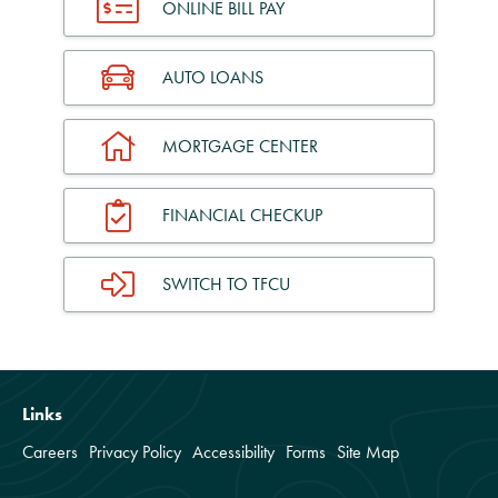
ONLINE BILL PAY
AUTO LOANS
MORTGAGE CENTER
FINANCIAL CHECKUP
SWITCH TO TFCU
Links
Careers
Privacy Policy
Accessibility
Forms
Site Map