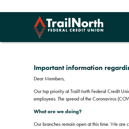
Important information regard
Dear Members,
Our top priority at TrailNorth Federal Credit Un
employees. The spread of the Coronavirus (COVID
What are we doing?
Our branches remain open at this time. We are c