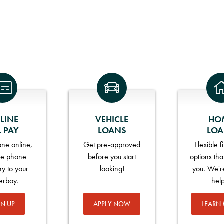
LINE
VEHICLE
HO
L PAY
LOANS
LO
ne online,
Get pre-approved
Flexible 
he phone
before you start
options tha
y to your
looking!
you. We'r
erboy.
hel
GN UP
APPLY NOW
LEARN