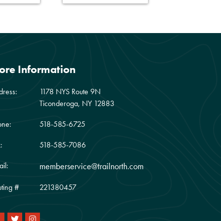
ore Information
dress:
1178 NYS Route 9N
Ticonderoga, NY 12883
one:
518-585-6725
:
518-585-7086
il:
memberservice@trailnorth.com
ting #
221380457