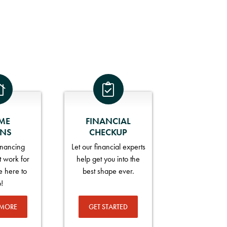
ME
FINANCIAL
ANS
CHECKUP
financing
Let our financial experts
t work for
help get you into the
e here to
best shape ever.
p!
 MORE
GET STARTED