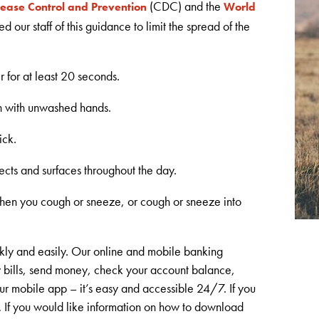
(CDC) and the
sease Control and Prevention
World
 our staff of this guidance to limit the spread of the
 for at least 20 seconds.
h with unwashed hands.
ick.
ects and surfaces throughout the day.
hen you cough or sneeze, or cough or sneeze into
kly and easily. Our online and mobile banking
y bills, send money, check your account balance,
ur mobile app – it’s easy and accessible 24/7. If you
.
If you would like information on how to download