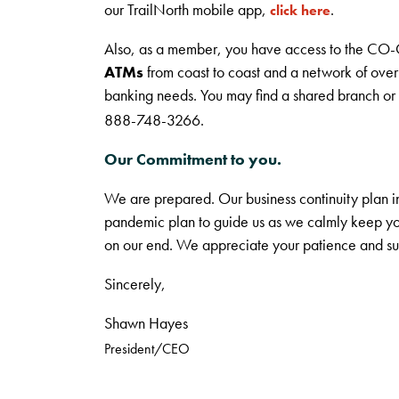
our TrailNorth mobile app,
.
click here
Also, as a member, you have access to the CO-
ATMs
from coast to coast and a network of ove
banking needs. You may find a shared branch o
888-748-3266.
Our Commitment to you.
We are prepared. Our business continuity plan 
pandemic plan to guide us as we calmly keep you
on our end. We appreciate your patience and su
Sincerely,
Shawn Hayes
President/CEO