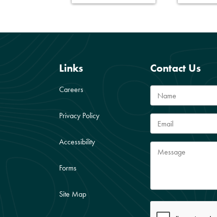
Links
Contact Us
Careers
Privacy Policy
Accessibility
Forms
Site Map