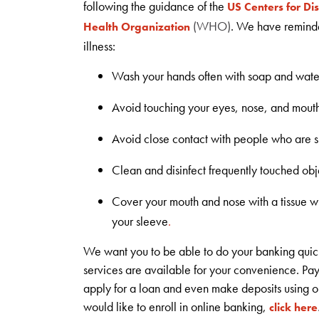
following the guidance of the
US Centers for Di
(WHO)
. We have reminded
Health Organization
illness:
Wash your hands often with soap and water
Avoid touching your eyes, nose, and mout
Avoid close contact with people who are s
Clean and disinfect frequently touched obj
Cover your mouth and nose with a tissue w
your sleeve
.
We want you to be able to do your banking quic
services are available for your convenience. Pa
apply for a loan and even make deposits using o
would like to enroll in online banking,
click here