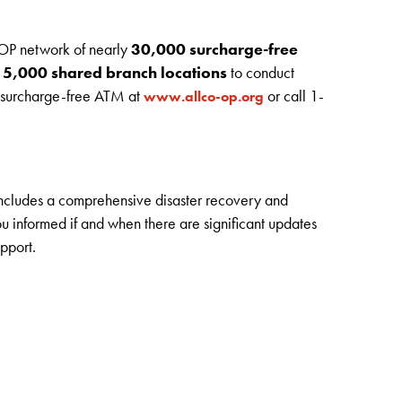
OP network of nearly
30,000 surcharge-free
r
5,000 shared branch locations
to conduct
r surcharge-free ATM at
or call 1-
www.allco-op.org
includes a comprehensive disaster recovery and
 informed if and when there are significant updates
pport.