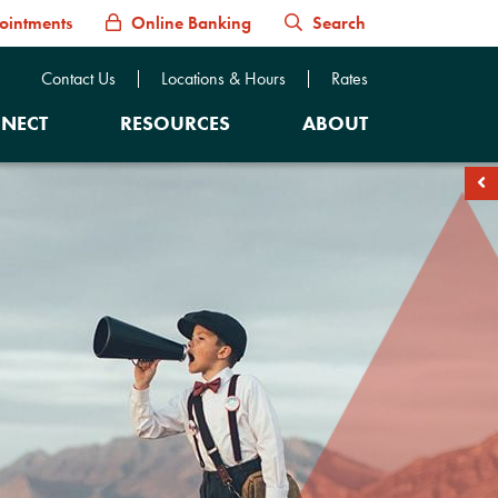
ointments
Online Banking
Search
Contact Us
Locations & Hours
Rates
NECT
RESOURCES
ABOUT
soc