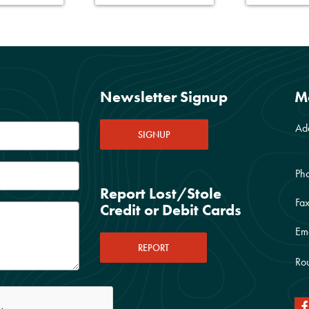
Newsletter Signup
M
Ad
SIGNUP
Ph
Report Lost/Stole
Fax
Credit or Debit Cards
Ema
REPORT
Rou