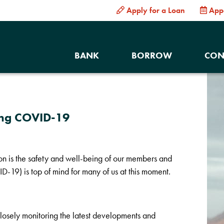
Apply for a Loan
App
BANK
BORROW
CON
ing COVID-19
ion is the safety and well-being of our members and
-19) is top of mind for many of us at this moment.
losely monitoring the latest developments and