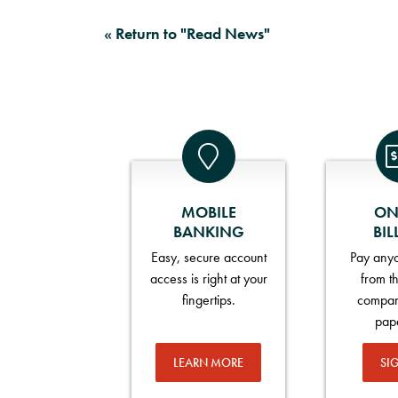
« Return to "Read News"
MOBILE
ON
BANKING
BIL
Easy, secure account
Pay anyo
access is right at your
from t
fingertips.
compan
pap
LEARN MORE
SI