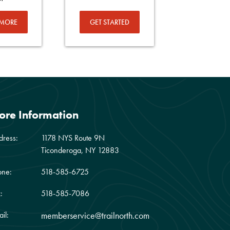
 MORE
GET STARTED
ore Information
dress:
1178 NYS Route 9N
Ticonderoga, NY 12883
one:
518-585-6725
:
518-585-7086
il:
memberservice@trailnorth.com