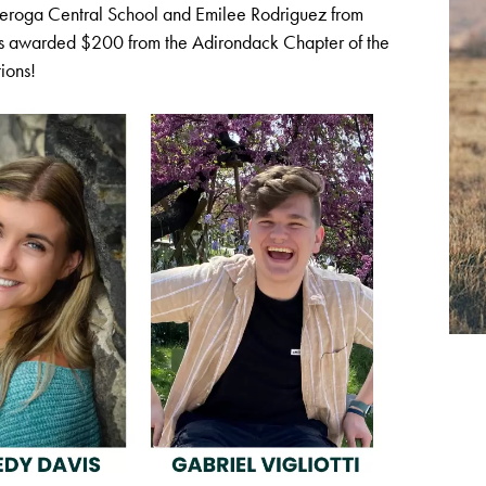
deroga Central School and Emilee Rodriguez from
as awarded $200 from the Adirondack Chapter of the
ions!