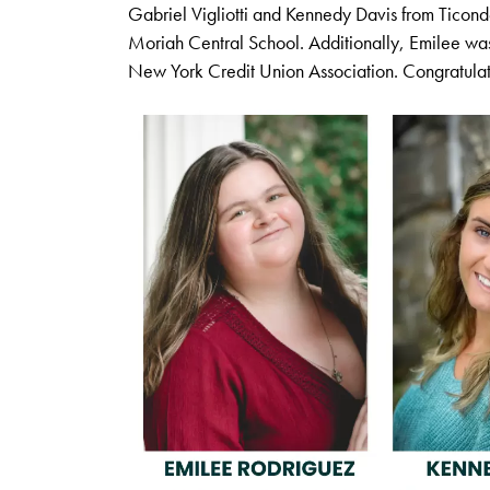
Gabriel Vigliotti and Kennedy Davis from Ticon
Moriah Central School. Additionally, Emilee w
New York Credit Union Association. Congratulat