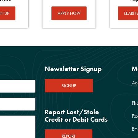
GN UP
APPLY NOW
LEARN
Newsletter Signup
M
Ad
SIGNUP
Ph
Report Lost/Stole
Fax
Credit or Debit Cards
Ema
REPORT