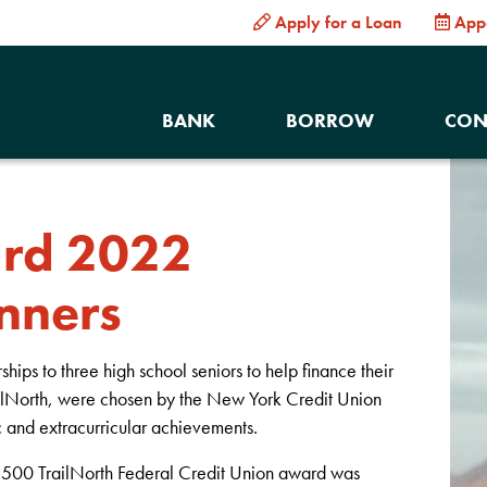
Apply for a Loan
App
BANK
BORROW
CON
ard 2022
nners
ps to three high school seniors to help finance their
ailNorth, were chosen by the New York Credit Union
 and extracurricular achievements.
 $500 TrailNorth Federal Credit Union award was