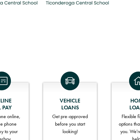
LINE
VEHICLE
HO
L PAY
LOANS
LO
ne online,
Get pre-approved
Flexible 
he phone
before you start
options tha
y to your
looking!
you. We'r
erboy.
hel