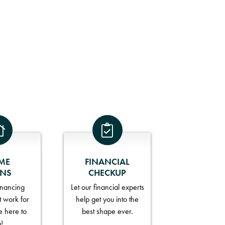
ME
FINANCIAL
ANS
CHECKUP
financing
Let our financial experts
t work for
help get you into the
e here to
best shape ever.
p!