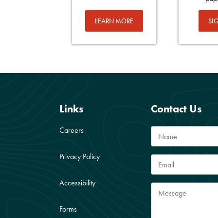
LEARN MORE
SI
Links
Contact Us
Careers
Privacy Policy
Accessibility
Forms