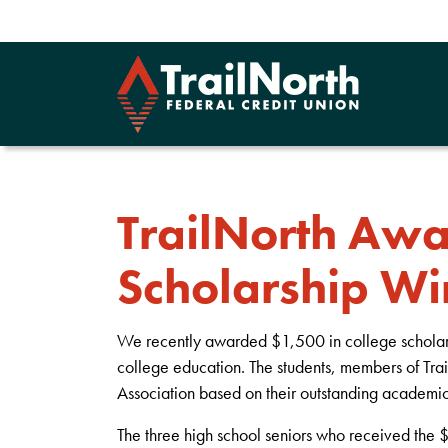
TrailNorth Aw
Scholarship Wi
We recently awarded $1,500 in college scholarshi
college education. The students, members of Tr
Association based on their outstanding academic
The three high school seniors who received the