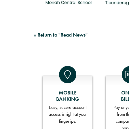
« Return to "Read News"
MOBILE
ON
BANKING
BIL
Easy, secure account
Pay anyo
access is right at your
from t
fingertips.
compan
pap