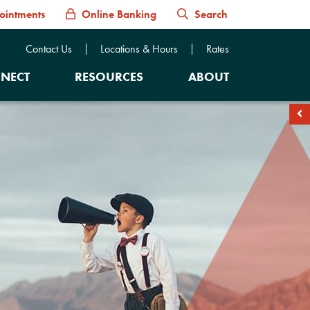
ointments
Online Banking
Search
Contact Us
Locations & Hours
Rates
NECT
RESOURCES
ABOUT
soc